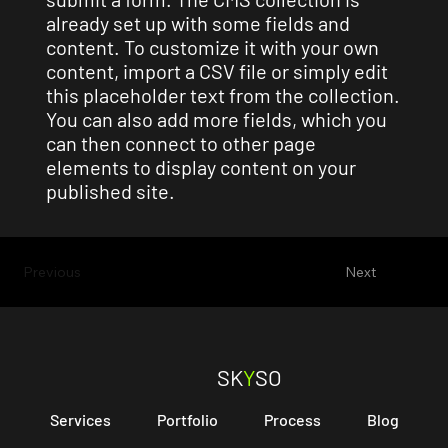
already set up with some fields and
content. To customize it with your own
content, import a CSV file or simply edit
this placeholder text from the collection.
You can also add more fields, which you
can then connect to other page
elements to display content on your
published site.
Previous
Next
SK
Y
SO
Services
Portfolio
Process
Blog