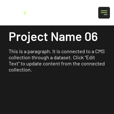
SK
Y
SO
Project Name 06
This is a paragraph. It is connected to a CMS
collection through a dataset. Click “Edit
Text” to update content from the connected
collection.