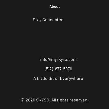
About
Stay Connected
info@myskyso.com
(512) 677-5976
A Little Bit of Everywhere
© 2026 SKYSO. All rights reserved.