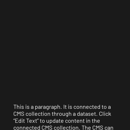
This is a paragraph. It is connected to a
CMS collection through a dataset. Click
“Edit Text” to update content in the
connected CMS collection. The CMS can