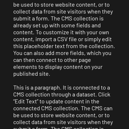
be used to store website content, or to
collect data from site visitors when they
submit a form. The CMS collection is
already set up with some fields and
content. To customize it with your own
content, import a CSV file or simply edit
this placeholder text from the collection.
You can also add more fields, which you
can then connect to other page
elements to display content on your
published site.
This is a paragraph. It is connected to a
CMS collection through a dataset. Click
“Edit Text” to update content in the
connected CMS collection. The CMS can
be used to store website content, or to
collect data from site visitors when they
submit a form. The CMS collection is